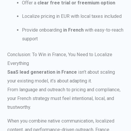
Offer a
clear free trial or freemium option
Localize pricing in EUR with local taxes included
Provide onboarding
in French
with easy-to-reach
support
Conclusion: To Win in France, You Need to Localize
Everything
SaaS lead generation in France
isn’t about scaling
your existing model, it’s about adapting it.
From language and outreach to pricing and compliance,
your French strategy must feel intentional, local, and
trustworthy.
When you combine native communication, localized
content, and performance-driven outreach, France