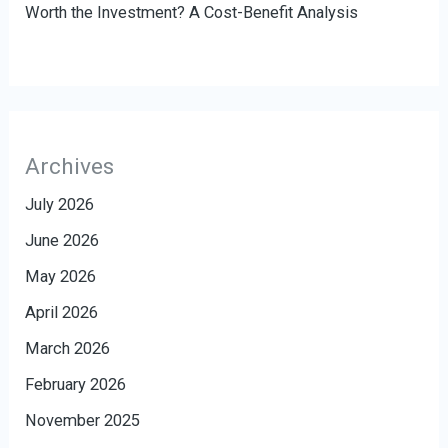
Worth the Investment? A Cost-Benefit Analysis
Archives
July 2026
June 2026
May 2026
April 2026
March 2026
February 2026
November 2025