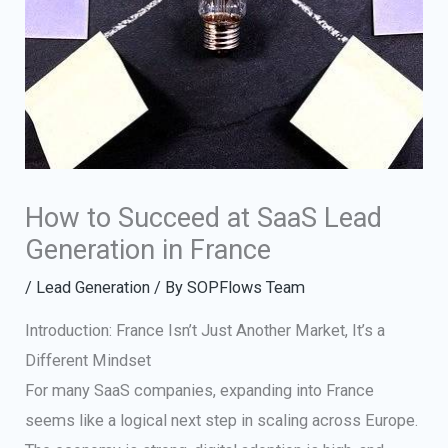
How to Succeed at SaaS Lead
Generation in France
/
Lead Generation
/ By
SOPFlows Team
Introduction: France Isn’t Just Another Market, It’s a
Different Mindset
For many SaaS companies, expanding into France
seems like a logical next step in scaling across Europe.