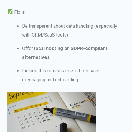
Fix it:
Be transparent about data handling (especially
with CRM/SaaS tools)
Offer
local hosting or GDPR-compliant
alternatives
Include this reassurance in both sales
messaging and onboarding