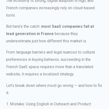
The economy is strong, digital adoption is high, and
French companies increasingly rely on cloud-based
tools.
But here’s the catch:
most SaaS companies fail at
lead generation in France
because they
underestimate just how different this market is.
From language barriers and legal nuances to cultural
preferences in buying behavior, succeeding in the
French SaaS space requires more than a translated
website, it requires a localized strategy.
Let’s break down where most go wrong — and how to fix
it.
1. Mistake: Using English in Outreach and Product