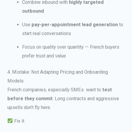
Combine inbound with
highly targeted
outbound
Use
pay-per-appointment lead generation
to
start real conversations
Focus on quality over quantity — French buyers
prefer trust and value
4. Mistake: Not Adapting Pricing and Onboarding
Models
French companies, especially SMEs want to
test
before they commit
. Long contracts and aggressive
upsells don’t fly here.
Fix it: