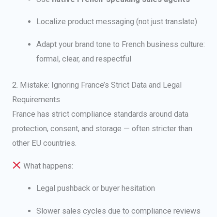
Localize product messaging (not just translate)
Adapt your brand tone to French business culture:
formal, clear, and respectful
2. Mistake: Ignoring France’s Strict Data and Legal
Requirements
France has strict compliance standards around data
protection, consent, and storage — often stricter than
other EU countries.
What happens:
Legal pushback or buyer hesitation
Slower sales cycles due to compliance reviews