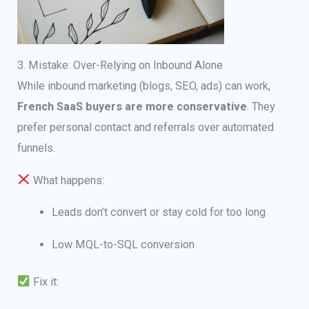
3. Mistake: Over-Relying on Inbound Alone
While inbound marketing (blogs, SEO, ads) can work,
French SaaS buyers are more conservative
. They
prefer personal contact and referrals over automated
funnels.
What happens:
Leads don’t convert or stay cold for too long
Low MQL-to-SQL conversion
Fix it: