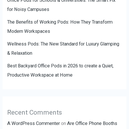
Office Pods for Schools & Universities: The Smart Fix
for Noisy Campuses
The Benefits of Working Pods: How They Transform
Modern Workspaces
Wellness Pods: The New Standard for Luxury Glamping
& Relaxation
Best Backyard Office Pods in 2026 to create a Quiet,
Productive Workspace at Home
Recent Comments
A WordPress Commenter
on
Are Office Phone Booths