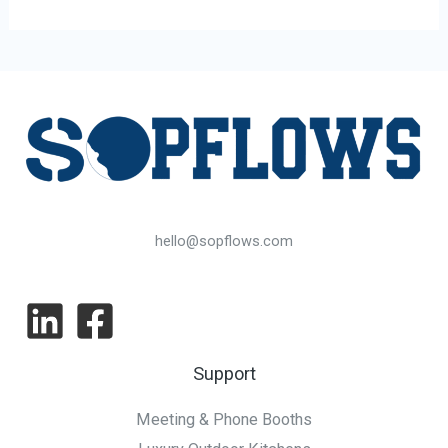
hello@sopflows.com
Support
Meeting & Phone Booths