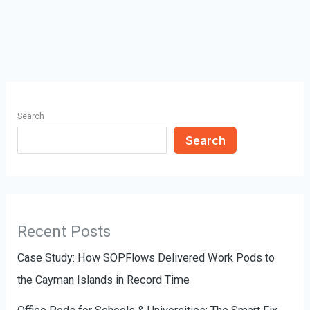
Search
Search
Recent Posts
Case Study: How SOPFlows Delivered Work Pods to
the Cayman Islands in Record Time