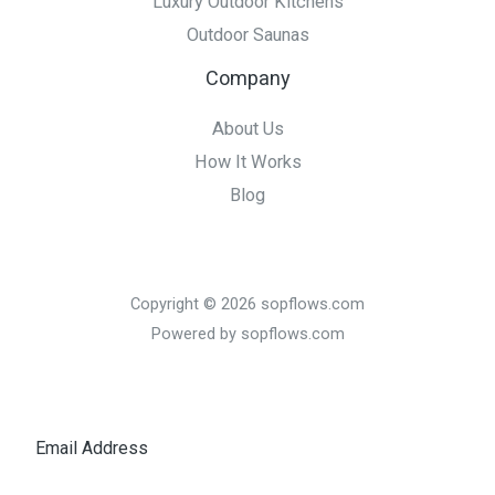
Luxury Outdoor Kitchens
Outdoor Saunas
Company
About Us
How It Works
Blog
Copyright © 2026 sopflows.com
Powered by sopflows.com