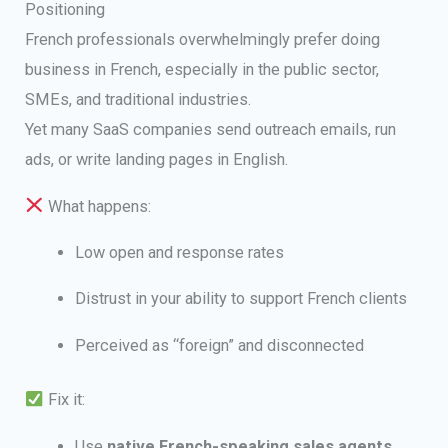
Positioning
French professionals overwhelmingly prefer doing
business in French, especially in the public sector,
SMEs, and traditional industries.
Yet many SaaS companies send outreach emails, run
ads, or write landing pages in English.
What happens:
Low open and response rates
Distrust in your ability to support French clients
Perceived as “foreign” and disconnected
Fix it:
Use
native French-speaking sales agents