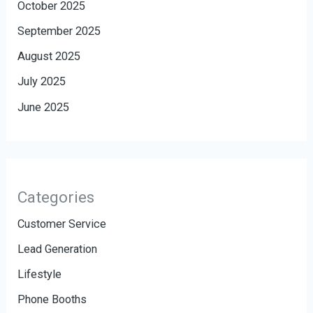
October 2025
September 2025
August 2025
July 2025
June 2025
Categories
Customer Service
Lead Generation
Lifestyle
Phone Booths