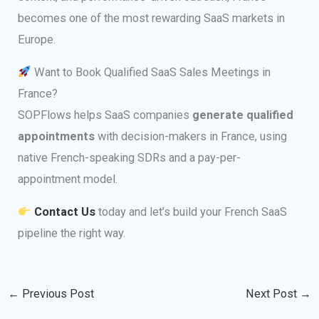
becomes one of the most rewarding SaaS markets in
Europe.
Want to Book Qualified SaaS Sales Meetings in
France?
SOPFlows helps SaaS companies
generate qualified
appointments
with decision-makers in France, using
native French-speaking SDRs and a pay-per-
appointment model.
Contact Us
today and let’s build your French SaaS
pipeline the right way.
←
Previous Post
Next Post
→