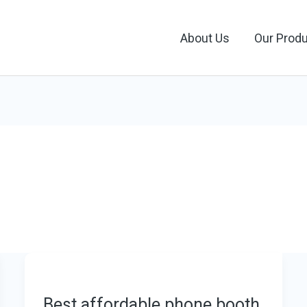
About Us
Our Prod
Best affordable phone booth