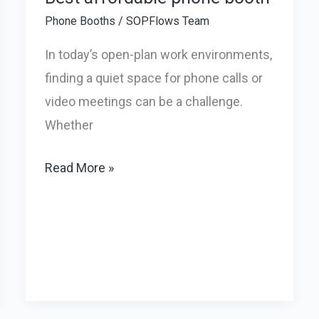
Phone Booths
/
SOPFlows Team
In today’s open-plan work environments,
finding a quiet space for phone calls or
video meetings can be a challenge.
Whether
Best
Read More »
affordable
phone
booth