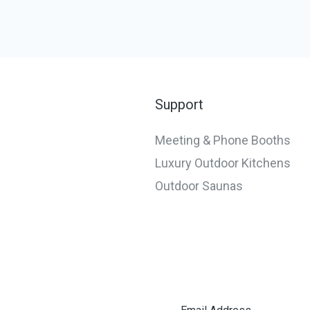
Support
Meeting & Phone Booths
Luxury Outdoor Kitchens
Outdoor Saunas