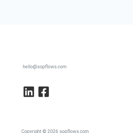
Care:
How
Outsourcers
Can
Boost
Efficiency
without
hello@sopflows.com
Sacrificing
Empathy
Copyright © 2026 sopflows.com