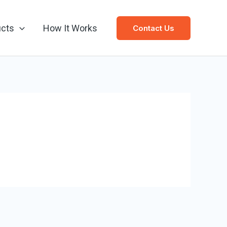
ucts
How It Works
Contact Us