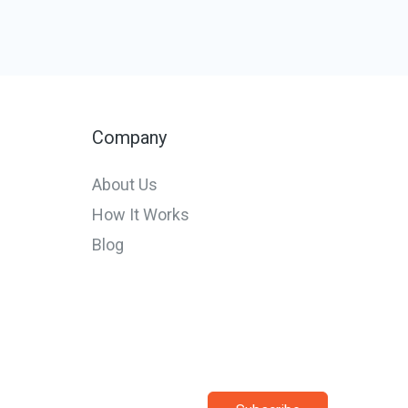
Company
About Us
How It Works
Blog