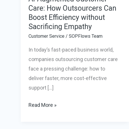
Care: How Outsourcers Can
Boost Efficiency without
Sacrificing Empathy
Customer Service
/
SOPFlows Team
In today’s fast-paced business world,
companies outsourcing customer care
face a pressing challenge: how to
deliver faster, more cost-effective
support […]
AI-
Read More »
Augmented
Customer