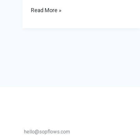
Why
Read More »
Your
Office
Needs
a
Privacy
Phone
Booth
to
Improve
Productivity
hello@sopflows.com