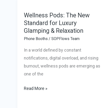
Delivered
Work
Wellness Pods: The New
Pods
Standard for Luxury
Glamping & Relaxation
to
the
Phone Booths
/
SOPFlows Team
Cayman
In a world defined by constant
Islands
notifications, digital overload, and rising
in
burnout, wellness pods are emerging as
Record
one of the
Time
Wellness
Read More »
Pods:
The