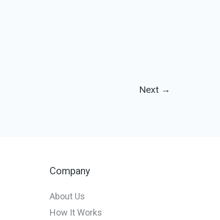
Next
→
Company
About Us
How It Works