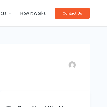
ucts
How It Works
Contact Us