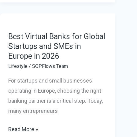
Pods
Are
Becoming
a
Best Virtual Banks for Global
Smart
Startups and SMEs in
Europe in 2026
Investment
for
Lifestyle
/
SOPFlows Team
Modern
For startups and small businesses
Businesses
operating in Europe, choosing the right
banking partner is a critical step. Today,
many entrepreneurs
Best
Read More »