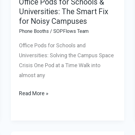
Office Pods for Schools &
Universities: The Smart Fix
for Noisy Campuses
Phone Booths
/
SOPFlows Team
Office Pods for Schools and
Universities: Solving the Campus Space
Crisis One Pod at a Time Walk into
almost any
Office
Read More »
Pods
for
Schools
&