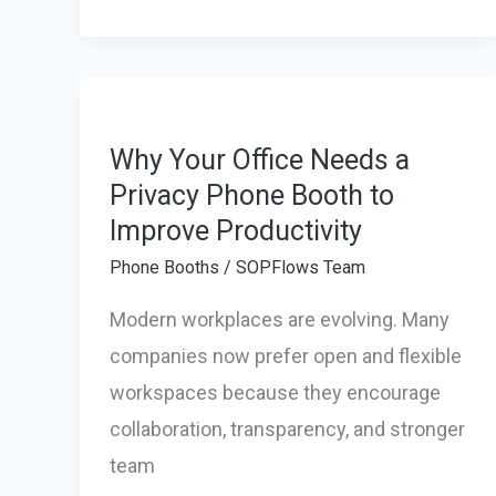
Banks
in
Asia
for
Startups
Why Your Office Needs a
Privacy Phone Booth to
Improve Productivity
Phone Booths
/
SOPFlows Team
Modern workplaces are evolving. Many
companies now prefer open and flexible
workspaces because they encourage
collaboration, transparency, and stronger
team