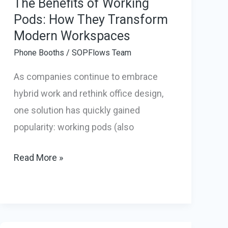
The Benefits of Working
Pods: How They Transform
Modern Workspaces
Phone Booths
/
SOPFlows Team
As companies continue to embrace
hybrid work and rethink office design,
one solution has quickly gained
popularity: working pods (also
The
Read More »
Benefits
of
Working
Pods: