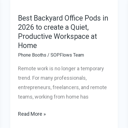
Universities:
The
Best Backyard Office Pods in
2026 to create a Quiet,
Smart
Productive Workspace at
Fix
Home
for
Noisy
Phone Booths
/
SOPFlows Team
Campuses
Remote work is no longer a temporary
trend. For many professionals,
entrepreneurs, freelancers, and remote
teams, working from home has
Best
Read More »
Backyard