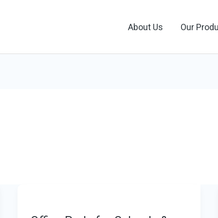
About Us
Our Prod