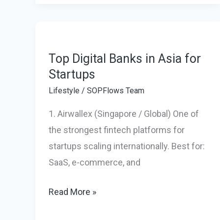
New
Standard
for
Luxury
Top Digital Banks in Asia for
Startups
Glamping
&
Lifestyle
/
SOPFlows Team
Relaxation
1. Airwallex (Singapore / Global) One of
the strongest fintech platforms for
startups scaling internationally. Best for:
SaaS, e-commerce, and
Top
Read More »
Digital