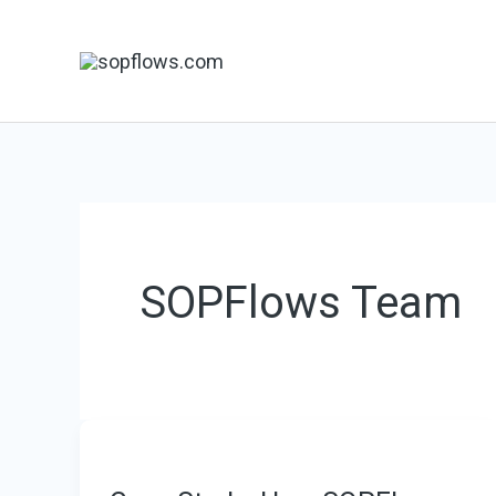
Skip
to
content
SOPFlows Team