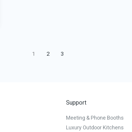
1
2
3
Support
Meeting & Phone Booths
Luxury Outdoor Kitchens