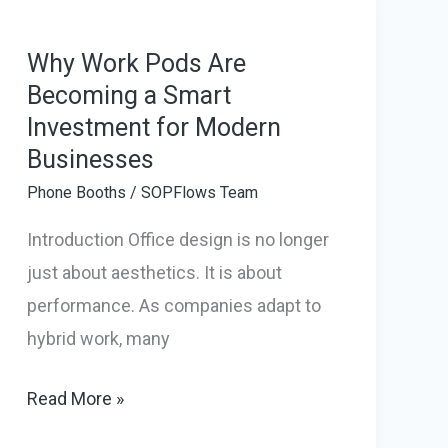
How
They
Why Work Pods Are
Becoming a Smart
Transform
Investment for Modern
Modern
Businesses
Workspaces
Phone Booths
/
SOPFlows Team
Introduction Office design is no longer
just about aesthetics. It is about
performance. As companies adapt to
hybrid work, many
Why
Read More »
Work