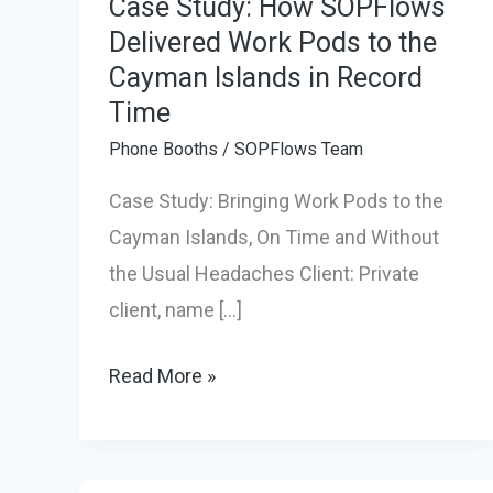
Case Study: How SOPFlows
Delivered Work Pods to the
Cayman Islands in Record
Time
Phone Booths
/
SOPFlows Team
Case Study: Bringing Work Pods to the
Cayman Islands, On Time and Without
the Usual Headaches Client: Private
client, name […]
Case
Read More »
Study:
How
SOPFlows