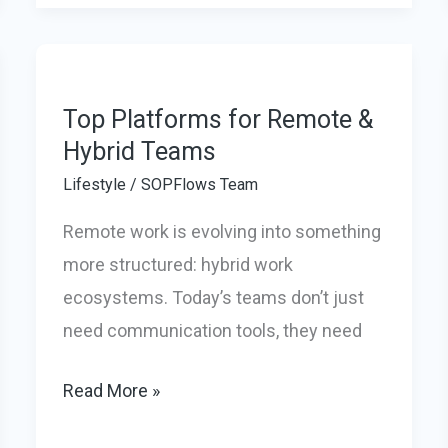
Office
Pods
in
2026
Top Platforms for Remote &
to
Hybrid Teams
create
Lifestyle
/
SOPFlows Team
a
Remote work is evolving into something
Quiet,
more structured: hybrid work
Productive
ecosystems. Today’s teams don’t just
Workspace
need communication tools, they need
at
Home
Top
Read More »
Platforms