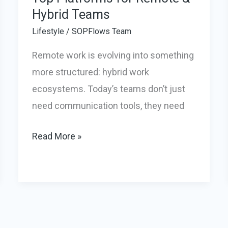
Hybrid Teams
Lifestyle
/
SOPFlows Team
Remote work is evolving into something
more structured: hybrid work
ecosystems. Today’s teams don’t just
need communication tools, they need
Top
Read More »
Platforms
for
Remote
&
Hybrid