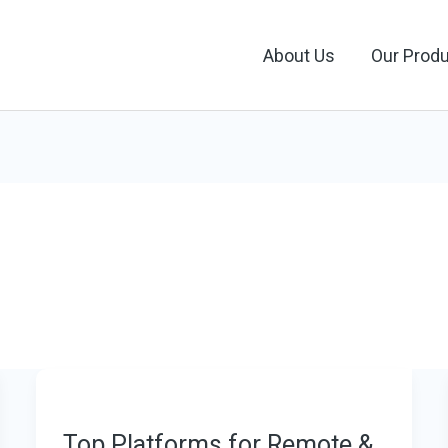
About Us
Our Prod
Top Platforms for Remote &