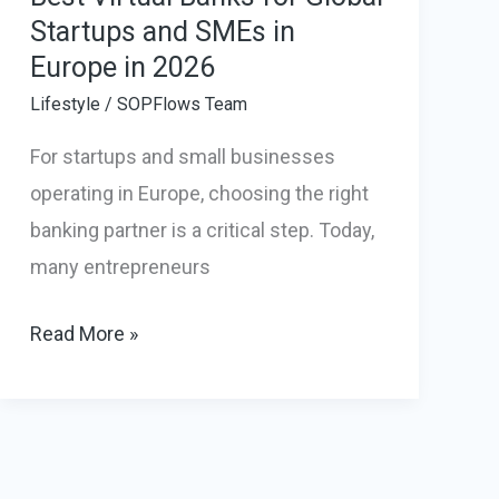
Startups and SMEs in
Europe in 2026
Lifestyle
/
SOPFlows Team
For startups and small businesses
operating in Europe, choosing the right
banking partner is a critical step. Today,
many entrepreneurs
Best
Read More »
Virtual
Banks
for
Global