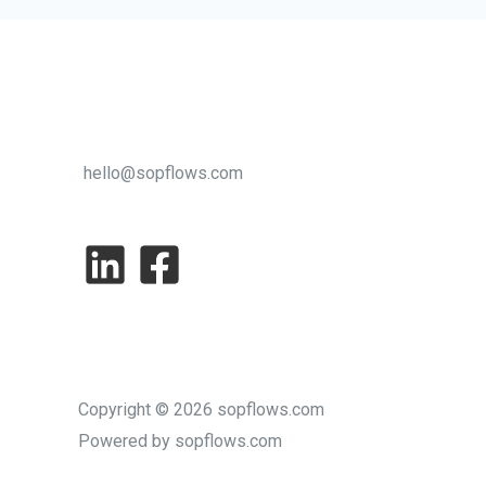
Startups
hello@sopflows.com
Copyright © 2026 sopflows.com
Powered by sopflows.com