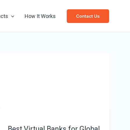
ucts
How It Works
Contact Us
Best Virtual Banks for Global