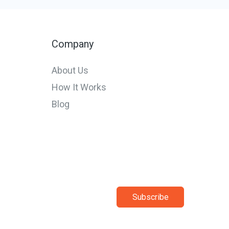
Startups
and
SMEs
Company
in
About Us
Europe
How It Works
in
Blog
2026
Subscribe