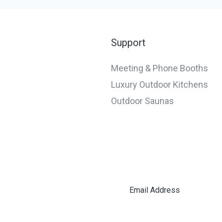
Teams
Support
Meeting & Phone Booths
Luxury Outdoor Kitchens
Outdoor Saunas