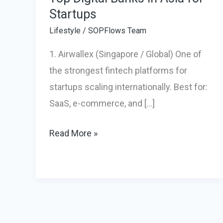
Startups
Lifestyle
/
SOPFlows Team
1. Airwallex (Singapore / Global) One of
the strongest fintech platforms for
startups scaling internationally. Best for:
SaaS, e-commerce, and […]
Top
Read More »
Digital
Banks
in
Asia
for