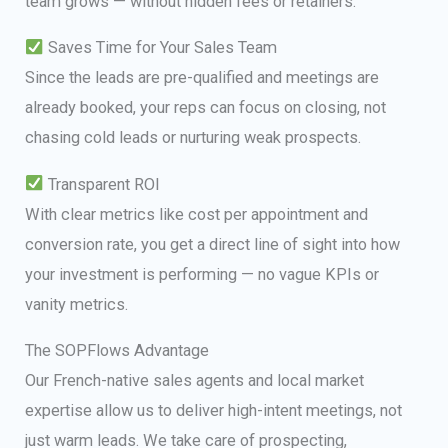
team grows — without hidden fees or retainers.
Saves Time for Your Sales Team
Since the leads are pre-qualified and meetings are
already booked, your reps can focus on closing, not
chasing cold leads or nurturing weak prospects.
Transparent ROI
With clear metrics like cost per appointment and
conversion rate, you get a direct line of sight into how
your investment is performing — no vague KPIs or
vanity metrics.
The SOPFlows Advantage
Our French-native sales agents and local market
expertise allow us to deliver high-intent meetings, not
just warm leads. We take care of prospecting,