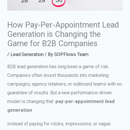
How Pay-Per-Appointment Lead
Generation is Changing the
Game for B2B Companies
/
Lead Generation
/ By
SOPFlows Team
B2B lead generation has long been a game of risk.
Companies often invest thousands into marketing
campaigns, agency retainers, or outbound teams with no
guarantee of results. But a new performance-driven
model is changing that:
pay-per-appointment lead
generation
.
Instead of paying for clicks, impressions, or vague