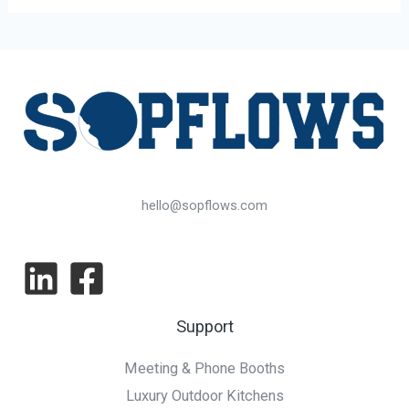
hello@sopflows.com
Support
Meeting & Phone Booths
Luxury Outdoor Kitchens