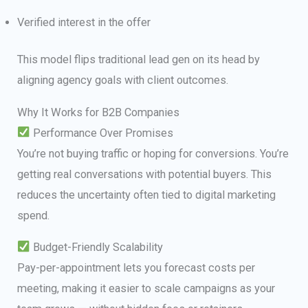
Verified interest in the offer
This model flips traditional lead gen on its head by
aligning agency goals with client outcomes.
Why It Works for B2B Companies
Performance Over Promises
You’re not buying traffic or hoping for conversions. You’re
getting real conversations with potential buyers. This
reduces the uncertainty often tied to digital marketing
spend.
Budget-Friendly Scalability
Pay-per-appointment lets you forecast costs per
meeting, making it easier to scale campaigns as your