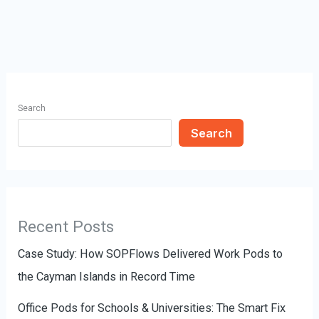
Search
Search
Recent Posts
Case Study: How SOPFlows Delivered Work Pods to
the Cayman Islands in Record Time
Office Pods for Schools & Universities: The Smart Fix