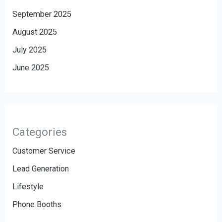
September 2025
August 2025
July 2025
June 2025
Categories
Customer Service
Lead Generation
Lifestyle
Phone Booths