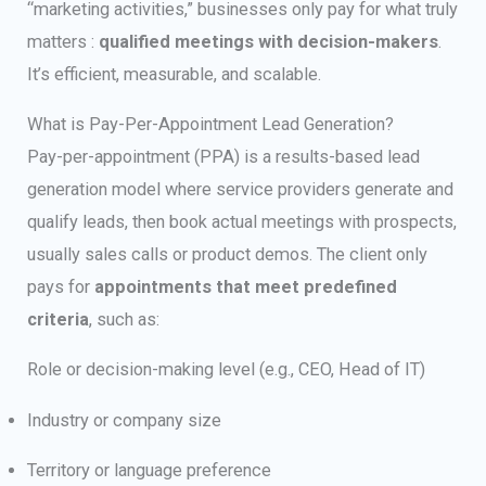
“marketing activities,” businesses only pay for what truly
matters :
qualified meetings with decision-makers
.
It’s efficient, measurable, and scalable.
What is Pay-Per-Appointment Lead Generation?
Pay-per-appointment (PPA) is a results-based lead
generation model where service providers generate and
qualify leads, then book actual meetings with prospects,
usually sales calls or product demos. The client only
pays for
appointments that meet predefined
criteria
, such as:
Role or decision-making level (e.g., CEO, Head of IT)
Industry or company size
Territory or language preference