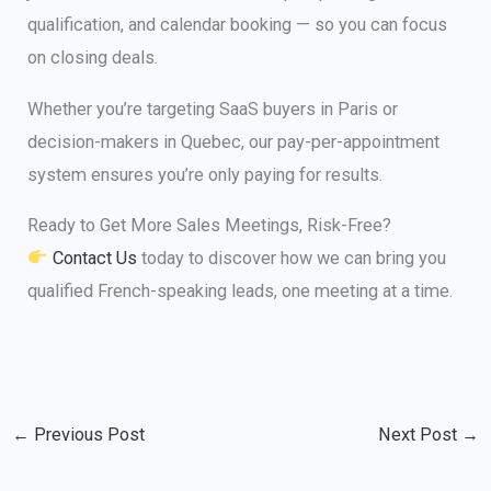
qualification, and calendar booking — so you can focus
on closing deals.
Whether you’re targeting SaaS buyers in Paris or
decision-makers in Quebec, our pay-per-appointment
system ensures you’re only paying for results.
Ready to Get More Sales Meetings, Risk-Free?
Contact Us
today to discover how we can bring you
qualified French-speaking leads, one meeting at a time.
←
Previous Post
Next Post
→