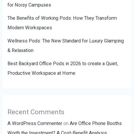
for Noisy Campuses
The Benefits of Working Pods: How They Transform
Modern Workspaces
Wellness Pods: The New Standard for Luxury Glamping
& Relaxation
Best Backyard Office Pods in 2026 to create a Quiet,
Productive Workspace at Home
Recent Comments
A WordPress Commenter
on
Are Office Phone Booths
Worth the Investment? A Cost-Benefit Analysis