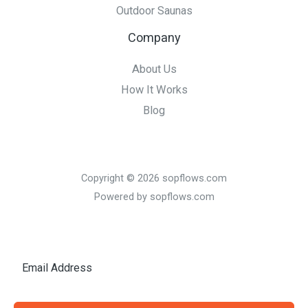
Outdoor Saunas
Company
About Us
How It Works
Blog
Copyright © 2026 sopflows.com
Powered by sopflows.com