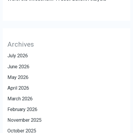
Archives
July 2026
June 2026
May 2026
April 2026
March 2026
February 2026
November 2025
October 2025