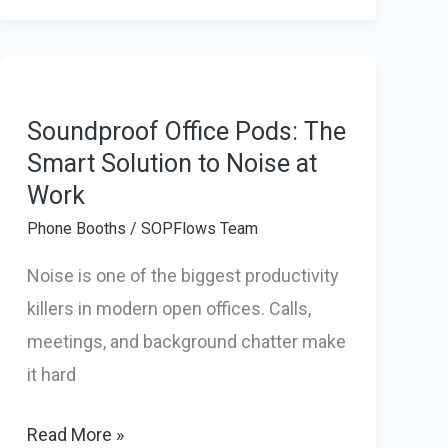
Pods
Are
Becoming
a
Soundproof Office Pods: The
Smart
Smart Solution to Noise at
Work
Investment
for
Phone Booths
/
SOPFlows Team
Modern
Noise is one of the biggest productivity
Businesses
killers in modern open offices. Calls,
meetings, and background chatter make
it hard
Soundproof
Read More »