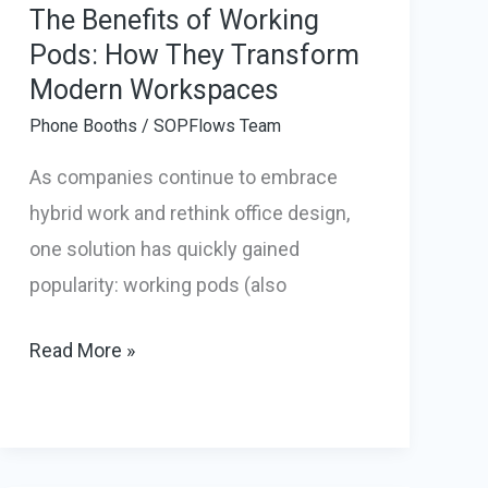
The Benefits of Working
Pods: How They Transform
Modern Workspaces
Phone Booths
/
SOPFlows Team
As companies continue to embrace
hybrid work and rethink office design,
one solution has quickly gained
popularity: working pods (also
The
Read More »
Benefits
of
Working