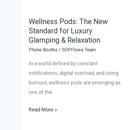
SOPFlows
Delivered
Work
Wellness Pods: The New
Pods
Standard for Luxury
Glamping & Relaxation
to
the
Phone Booths
/
SOPFlows Team
Cayman
In a world defined by constant
Islands
notifications, digital overload, and rising
in
burnout, wellness pods are emerging as
Record
one of the
Time
Wellness
Read More »
Pods:
The