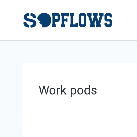
Skip
to
content
Work pods