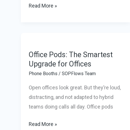
Why
Read More »
Your
Office
Needs
a
Privacy
Office Pods: The Smartest
Phone
Upgrade for Offices
Booth
Phone Booths
/
SOPFlows Team
to
Open offices look great. But they’re loud,
Improve
distracting, and not adapted to hybrid
Productivity
teams doing calls all day. Office pods
Office
Read More »