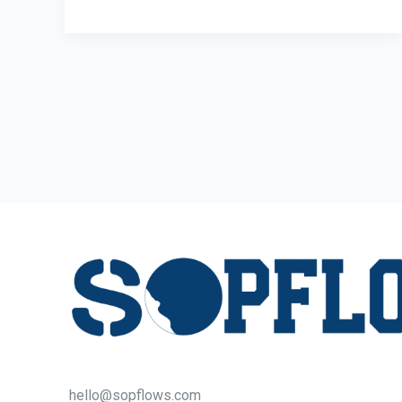
Pods:
The
Smartest
Upgrade
for
Offices
hello@sopflows.com