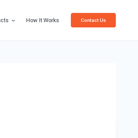
ucts
How It Works
Contact Us