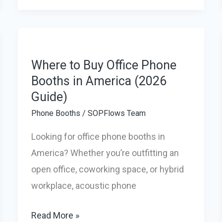
Office
Pods
in
2026
Where to Buy Office Phone
to
Booths in America (2026
Guide)
create
a
Phone Booths
/
SOPFlows Team
Quiet,
Looking for office phone booths in
Productive
America? Whether you’re outfitting an
Workspace
open office, coworking space, or hybrid
at
workplace, acoustic phone
Home
Where
Read More »