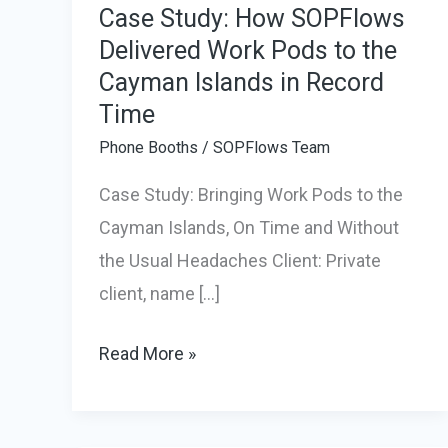
Case Study: How SOPFlows
Delivered Work Pods to the
Cayman Islands in Record
Time
Phone Booths
/
SOPFlows Team
Case Study: Bringing Work Pods to the
Cayman Islands, On Time and Without
the Usual Headaches Client: Private
client, name […]
Case
Read More »
Study:
How