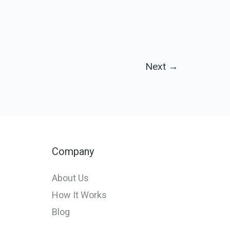
Next
→
Company
About Us
How It Works
Blog