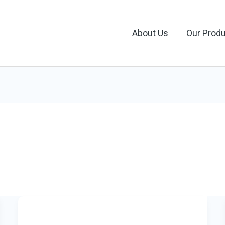
About Us
Our Prod