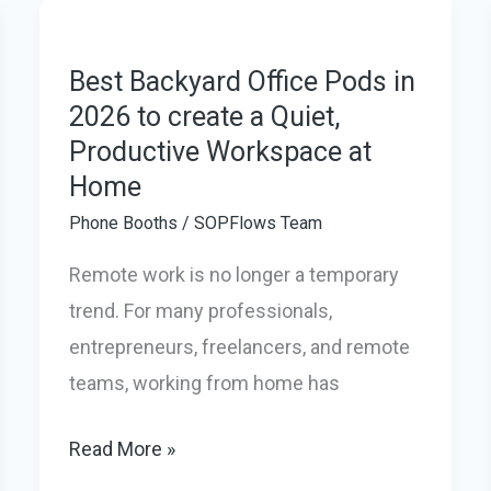
&
Universities:
The
Best Backyard Office Pods in
2026 to create a Quiet,
Smart
Productive Workspace at
Fix
Home
for
Noisy
Phone Booths
/
SOPFlows Team
Campuses
Remote work is no longer a temporary
trend. For many professionals,
entrepreneurs, freelancers, and remote
teams, working from home has
Best
Read More »
Backyard