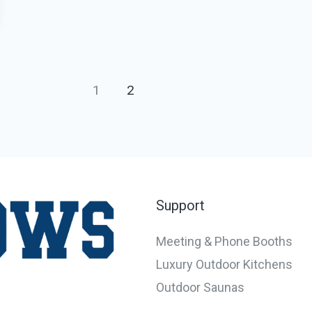
1
2
Support
Meeting & Phone Booths
Luxury Outdoor Kitchens
Outdoor Saunas