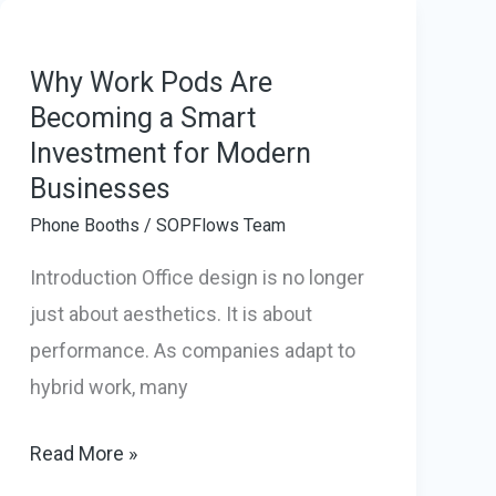
Pods:
How
They
Why Work Pods Are
Becoming a Smart
Transform
Investment for Modern
Modern
Businesses
Workspaces
Phone Booths
/
SOPFlows Team
Introduction Office design is no longer
just about aesthetics. It is about
performance. As companies adapt to
hybrid work, many
Why
Read More »
Work