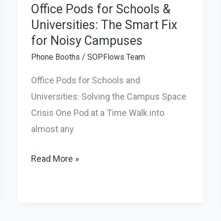
Office Pods for Schools &
Universities: The Smart Fix
for Noisy Campuses
Phone Booths
/
SOPFlows Team
Office Pods for Schools and
Universities: Solving the Campus Space
Crisis One Pod at a Time Walk into
almost any
Office
Read More »
Pods
for
Schools