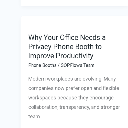
New
Standard
for
Luxury
Why Your Office Needs a
Privacy Phone Booth to
Glamping
Improve Productivity
&
Relaxation
Phone Booths
/
SOPFlows Team
Modern workplaces are evolving. Many
companies now prefer open and flexible
workspaces because they encourage
collaboration, transparency, and stronger
team