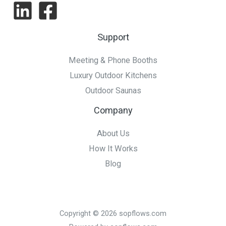
to
Consider
Support
Meeting & Phone Booths
Luxury Outdoor Kitchens
Outdoor Saunas
Company
About Us
How It Works
Blog
Copyright © 2026 sopflows.com