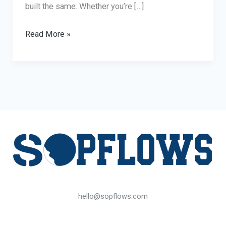
built the same. Whether you’re […]
What
Read More »
to
Look
for
When
Buying
an
Office
Phone
Booth:
10
hello@sopflows.com
Key
Features