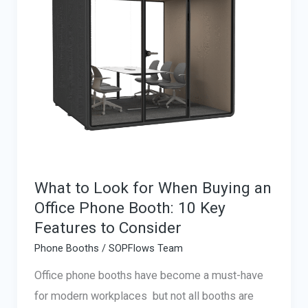
What to Look for When Buying an
Office Phone Booth: 10 Key
Features to Consider
Phone Booths
/
SOPFlows Team
Office phone booths have become a must-have
for modern workplaces but not all booths are